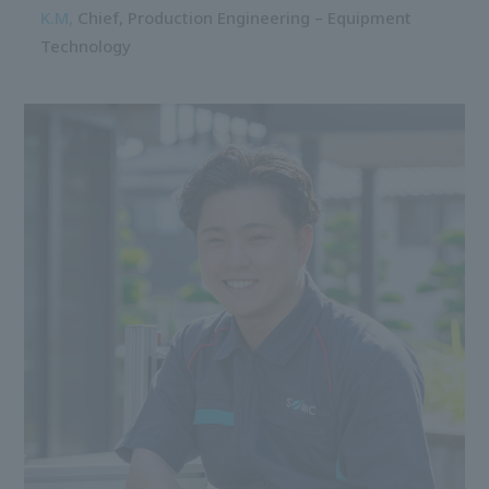
K.M,
Chief,
Production Engineering – Equipment
Technology