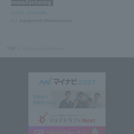
manufacturing
SOMIC ISHIKAWA
N.I,
Equipment Maintenance
TOP
Employee Interviews