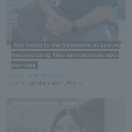
Not bound by the framework of existing
manufacturing
New service solves labor
shortage
SOMIC TRANSFORMATION
SUPPOT Division BizDev Office
RN