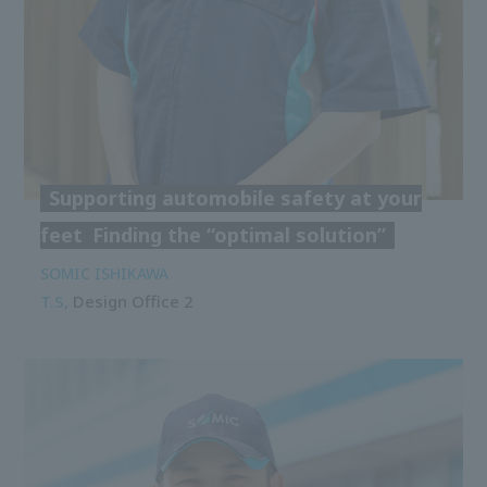
Supporting automobile safety at your
feet
Finding the “optimal solution”
SOMIC ISHIKAWA
T.S,
Design Office 2