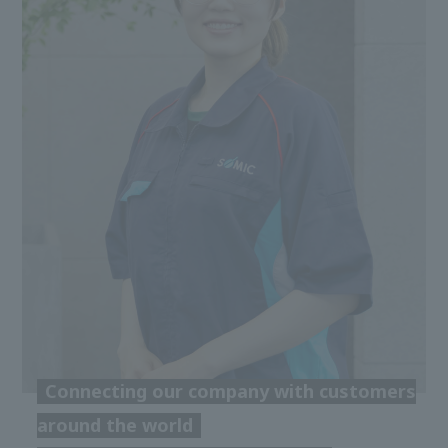
Connecting our company with customers
around the world