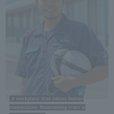
A workplace that values human
connections
Maintaining trust in