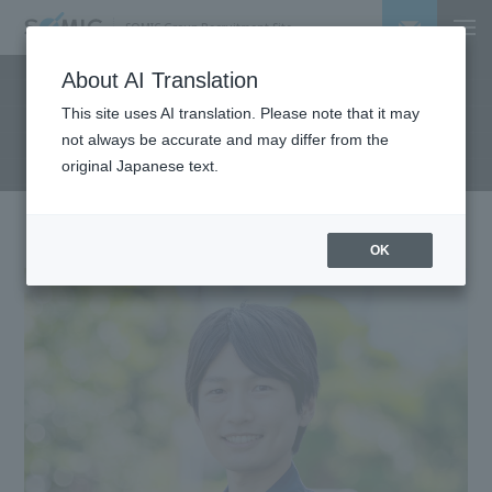
SOMIC Group Recruitment Site
About AI Translation
Employee Interviews
This site uses AI translation. Please note that it may
not always be accurate and may differ from the
original Japanese text.
OK