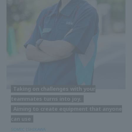
Taking on challenges with your
teammates turns into joy.
Aiming to create equipment that anyone
can use
SOMIC ISHIKAWA