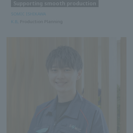
Supporting smooth production
SOMIC ISHIKAWA
K.B,
Production Planning