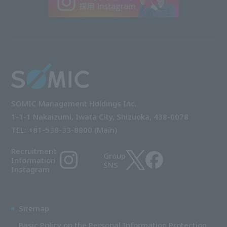
SOMIC Management Holdings Inc.
1-1-1 Nakaizumi, Iwata City, Shizuoka, 438-0078
TEL: +81-538-33-8800 (Main)
Recruitment
Group
Information
SNS
Instagram
Sitemap
Basic Policy on the Personal Information Protection